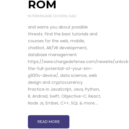
ROM
IN
FIRMWARE DOWNLOAD
and warns you about possible
threats. Find the best tutorials and
courses for the web, mobile,
chatbot, AR/VR development,
database management
https://www.chargedefense.com/newsite/unlock
the-full-potential-of-your-sm-
g930v-device/, data science, web
design and cryptocurrency.
Practice in JavaScript, Java, Python,
R, Android, Swift, Objective-C, React,
Node Js, Ember, C++, SQL & more....
READ MORE