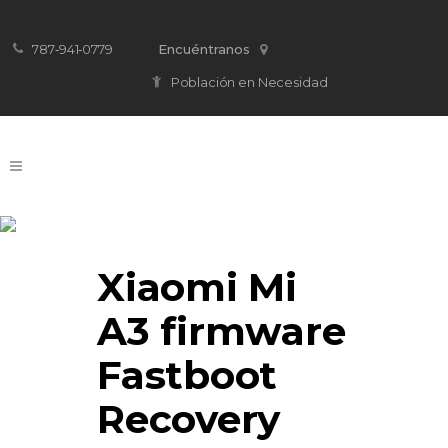
787‐941‐0779
Encuéntranos
Población en Necesidad
Firmware Download
Xiaomi Mi
A3 firmware
Fastboot
Recovery