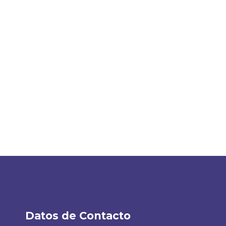
Datos de Contacto