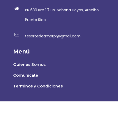
PR 639 Km 1.7 Bo. Sabana Hoyos, Arecibo
Puerto Rico.
tesorosdeamorpr@gmail.com
Menú
Quienes Somos
Comunícate
Terminos y Condiciones